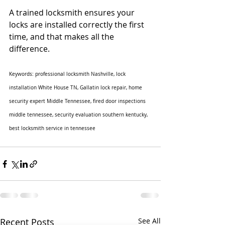
A trained locksmith ensures your 
locks are installed correctly the first 
time, and that makes all the 
difference.
Keywords: professional locksmith Nashville, lock 
installation White House TN, Gallatin lock repair, home 
security expert Middle Tennessee, fired door inspections 
middle tennessee, security evaluation southern kentucky, 
best locksmith service in tennessee
Recent Posts
See All