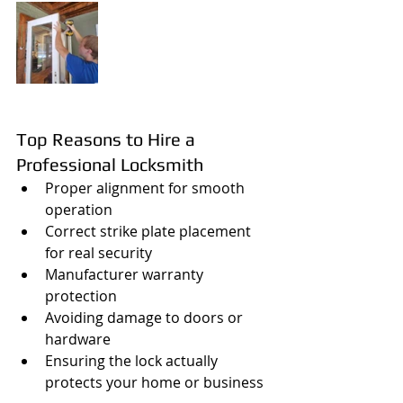
Top Reasons to Hire a 
Professional Locksmith
Proper alignment for smooth 
operation
Correct strike plate placement 
for real security
Manufacturer warranty 
protection
Avoiding damage to doors or 
hardware
Ensuring the lock actually 
protects your home or business