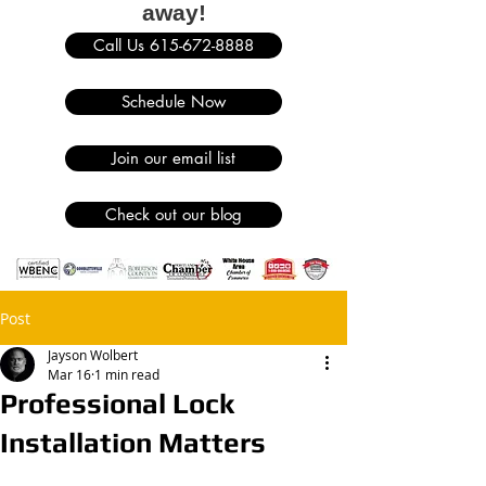
away!
Call Us 615-672-8888
Schedule Now
Join our email list
Check out our blog
Post
Jayson Wolbert
Mar 16
1 min read
Professional Lock
Installation Matters