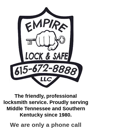
The friendly, professional
locksmith service. Proudly serving
Middle Tennessee and Southern
Kentucky since 1980.
We are only a phone call