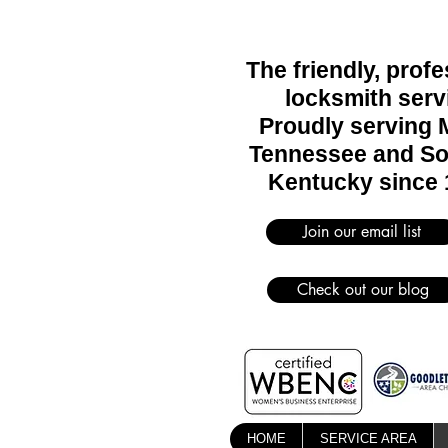
The friendly, prof
locksmith serv
Proudly serving 
Tennessee and So
Kentucky since 
Join our email list
Check out our blog
HOME
SERVICE AREA