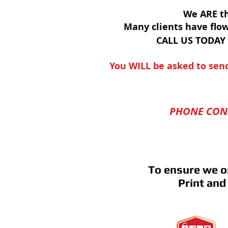
We ARE th
Many clients have flo
CALL US TODAY
You WILL be asked to send
PHONE CONS
To ensure we o
Print and