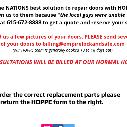
e NATIONS best solution to repair doors with HOP
wn us to them because "
the local guys were unable 
615-672-8888
 at
to get a quote and reserve your s
 us a few pictures of your doors. PLEASE send sev
of your doors to
billing@empirelockandsafe.com
(our HOPPE team is generally booked 10 to 18 days out)
ULTATIONS WILL BE
BILLED AT OUR NORMAL HO
rder the correct replacement parts please
 return the HOPPE form to the right.