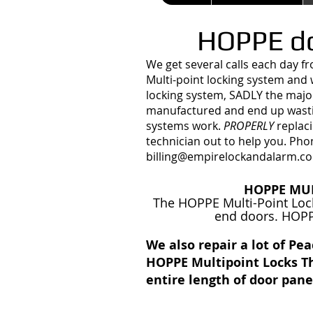
HOPPE do
We get several calls each day f
Multi-point locking system and 
locking system, SADLY the major
manufactured and end up wasti
systems work.
PROPERLY
replaci
technician out to
help you. Phon
billing@empirelockandalarm.c
HOPPE MU
The HOPPE Multi-Point Loc
end doors. HOPPE
We also repair a lot of Pe
HOPPE Multipoint Locks Th
entire length of door pane