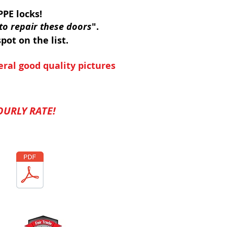
PE locks!
to repair these doors
".
pot on the list.
eral good quality pictures
URLY RATE!