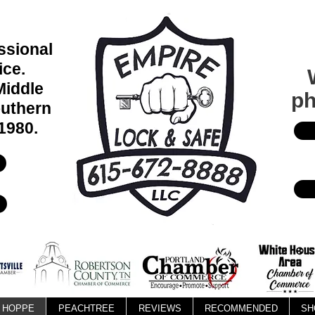
essional
ice.
Middle
ph
uthern
1980.
HOPPE
PEACHTREE
REVIEWS
RECOMMENDED
SH