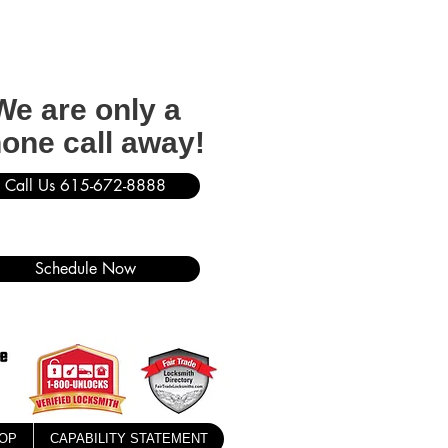
We are only a
one call away!
Call Us 615-672-8888
Schedule Now
OP
CAPABILITY STATEMENT