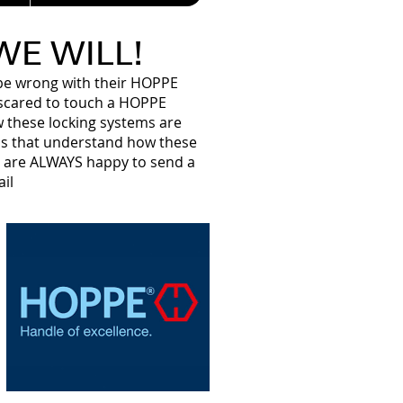
 WE WILL!
d be wrong with their HOPPE
e scared to touch a HOPPE
w these locking systems are
s that understand how these
e are ALWAYS happy to send a
il