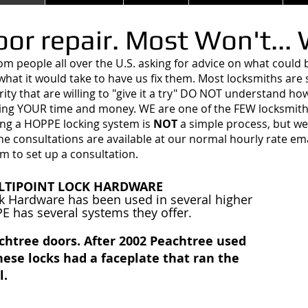
or repair. Most Won't...
rom people all over the U.S. asking for advice on what coul
what it would take to have us fix them. Most locksmiths ar
ity that are willing to "give it a try" DO NOT understand ho
ng YOUR time and money. WE are one of the FEW locksmith
ng a HOPPE locking system is
NOT
a simple process, but w
e consultations are available at our normal hourly rate ema
om
to set up a consultation.
LTIPOINT LOCK HARDWARE
k Hardware has been used in several higher
 has several systems they offer.
achtree doors. After 2002 Peachtree used
ese locks had a faceplate that ran the
l.