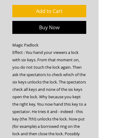
Add to Cart
Buy Now
Magic Padlock
Effect : You hand your viewers a lock
with six keys. From that moment on,
you do not touch the lock again. Then
ask the spectators to check which of the
six keys unlocks the lock. The spectators
check all keys and none of the six keys
open the lock. Why because you kept
the right key. You now hand this key to a
spectator. He tries it and - indeed - this
key (the 7th!) unlocks the lock. Now put
(for example) a borrowed ring on the
lock and then close the lock. Possibly