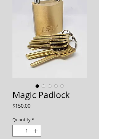
Magic Padlock
Price
$150.00
Quantity
*