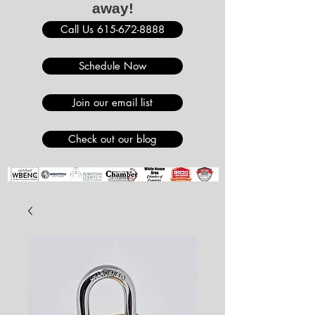
away!
Call Us 615-672-8888
Schedule Now
Join our email list
Check out our blog