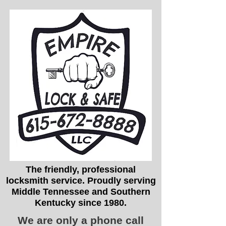
The friendly, professional
locksmith service. Proudly serving
Middle Tennessee and Southern
Kentucky since 1980.
We are only a phone call