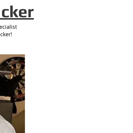
ack
er
cialist
cker!