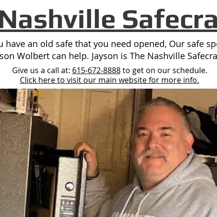
Nashville Safecr
ou have an old safe that you need opened, Our safe spe
yson Wolbert can help. Jayson is The Nashville Safecra
Give us a call at:
615-672-8888
to get on our schedule.
Click here to visit our main website for more info.