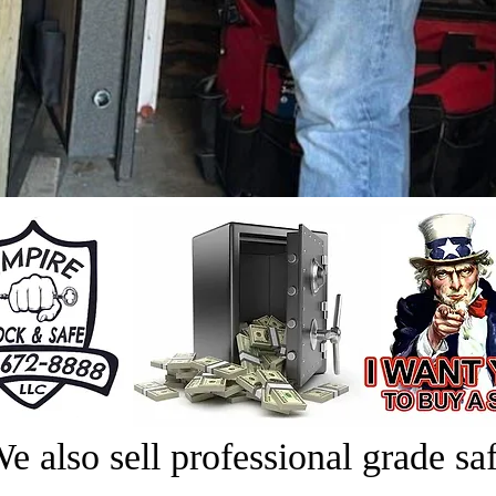
e also sell professional grade saf