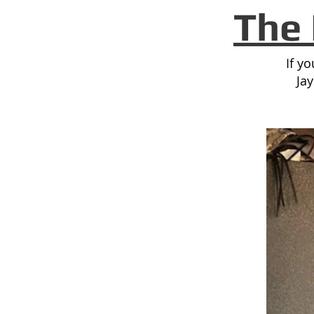
The 
If y
Ja